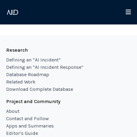
Research
Defining an “AI Incident”
Defining an “AI Incident Response”
Database Roadmap
Related Work
Download Complete Database
Project and Community
About
Contact and Follow
Apps and Summaries
Editor’s Guide