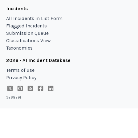
Incidents
All Incidents in List Form
Flagged Incidents
Submission Queue
Classifications View
Taxonomies
2026 - AI Incident Database
Terms of use
Privacy Policy
3e68a9f