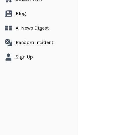
Blog
AI News Digest
Random Incident
Sign Up