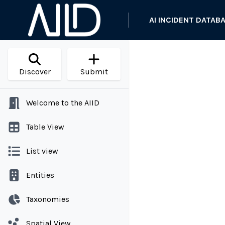
AI INCIDENT DATAB
Discover
Submit
Welcome to the AIID
Table View
List view
Entities
Taxonomies
Spatial View