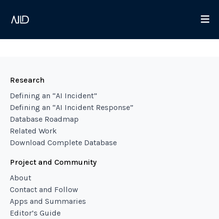
Research
Defining an “AI Incident”
Defining an “AI Incident Response”
Database Roadmap
Related Work
Download Complete Database
Project and Community
About
Contact and Follow
Apps and Summaries
Editor’s Guide