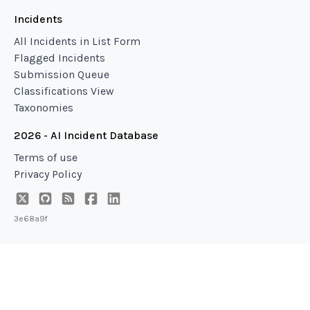
Incidents
All Incidents in List Form
Flagged Incidents
Submission Queue
Classifications View
Taxonomies
2026 - AI Incident Database
Terms of use
Privacy Policy
3e68a9f