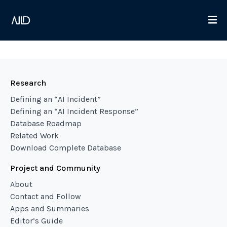
Research
Defining an “AI Incident”
Defining an “AI Incident Response”
Database Roadmap
Related Work
Download Complete Database
Project and Community
About
Contact and Follow
Apps and Summaries
Editor’s Guide