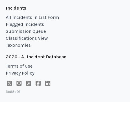
Incidents
All Incidents in List Form
Flagged Incidents
Submission Queue
Classifications View
Taxonomies
2026 - AI Incident Database
Terms of use
Privacy Policy
3e68a9f