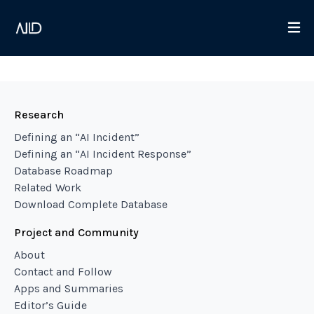
Research
Defining an “AI Incident”
Defining an “AI Incident Response”
Database Roadmap
Related Work
Download Complete Database
Project and Community
About
Contact and Follow
Apps and Summaries
Editor’s Guide