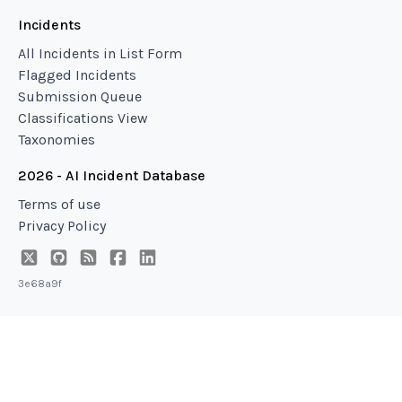
Incidents
All Incidents in List Form
Flagged Incidents
Submission Queue
Classifications View
Taxonomies
2026 - AI Incident Database
Terms of use
Privacy Policy
3e68a9f