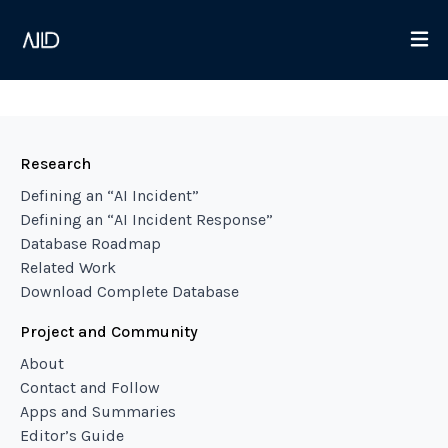
Research
Defining an “AI Incident”
Defining an “AI Incident Response”
Database Roadmap
Related Work
Download Complete Database
Project and Community
About
Contact and Follow
Apps and Summaries
Editor’s Guide