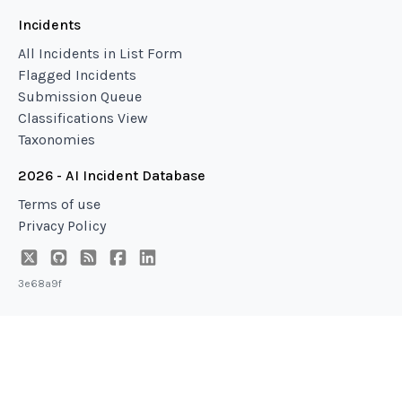
Incidents
All Incidents in List Form
Flagged Incidents
Submission Queue
Classifications View
Taxonomies
2026 - AI Incident Database
Terms of use
Privacy Policy
3e68a9f