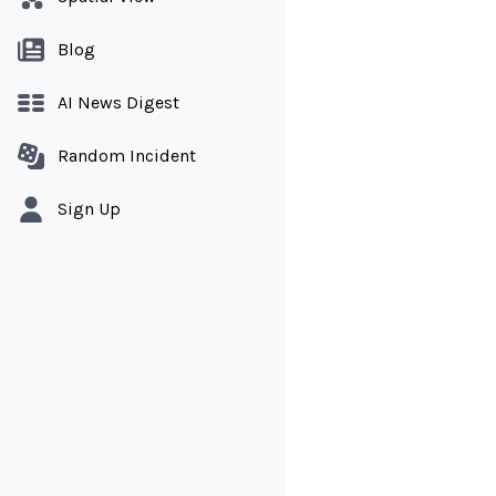
Blog
AI News Digest
Random Incident
Sign Up