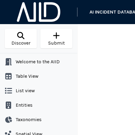
AI INCIDENT DATAB
Discover
Submit
Welcome to the AIID
Table View
List view
Entities
Taxonomies
Spatial View