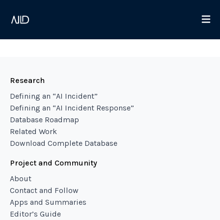
Research
Defining an “AI Incident”
Defining an “AI Incident Response”
Database Roadmap
Related Work
Download Complete Database
Project and Community
About
Contact and Follow
Apps and Summaries
Editor’s Guide