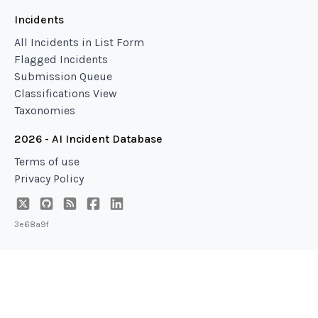
Incidents
All Incidents in List Form
Flagged Incidents
Submission Queue
Classifications View
Taxonomies
2026 - AI Incident Database
Terms of use
Privacy Policy
3e68a9f