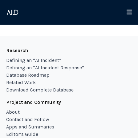
Research
Defining an “AI Incident”
Defining an “AI Incident Response”
Database Roadmap
Related Work
Download Complete Database
Project and Community
About
Contact and Follow
Apps and Summaries
Editor’s Guide