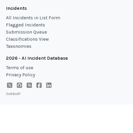
Incidents
All Incidents in List Form
Flagged Incidents
Submission Queue
Classifications View
Taxonomies
2026 - AI Incident Database
Terms of use
Privacy Policy
3e68a9f