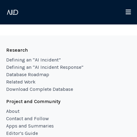
Research
Defining an “AI Incident”
Defining an “AI Incident Response”
Database Roadmap
Related Work
Download Complete Database
Project and Community
About
Contact and Follow
Apps and Summaries
Editor’s Guide