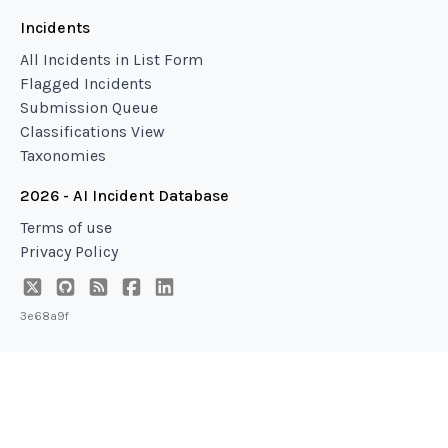
Incidents
All Incidents in List Form
Flagged Incidents
Submission Queue
Classifications View
Taxonomies
2026 - AI Incident Database
Terms of use
Privacy Policy
3e68a9f