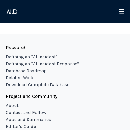
Research
Defining an “AI Incident”
Defining an “AI Incident Response”
Database Roadmap
Related Work
Download Complete Database
Project and Community
About
Contact and Follow
Apps and Summaries
Editor’s Guide