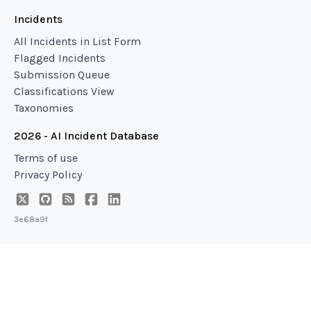
Incidents
All Incidents in List Form
Flagged Incidents
Submission Queue
Classifications View
Taxonomies
2026 - AI Incident Database
Terms of use
Privacy Policy
3e68a9f