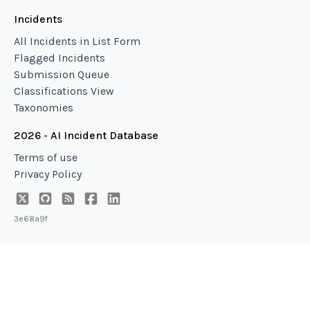
Incidents
All Incidents in List Form
Flagged Incidents
Submission Queue
Classifications View
Taxonomies
2026 - AI Incident Database
Terms of use
Privacy Policy
3e68a9f