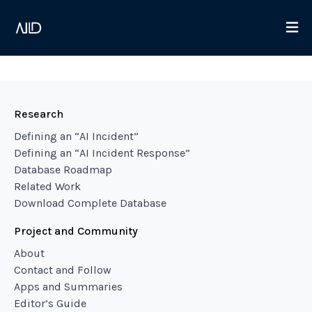
Research
Defining an “AI Incident”
Defining an “AI Incident Response”
Database Roadmap
Related Work
Download Complete Database
Project and Community
About
Contact and Follow
Apps and Summaries
Editor’s Guide