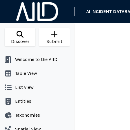
AI INCIDENT DATAB
Discover
Submit
Welcome to the AIID
Table View
List view
Entities
Taxonomies
Spatial View