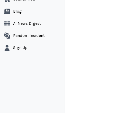
Blog
AI News Digest
Random Incident
Sign Up