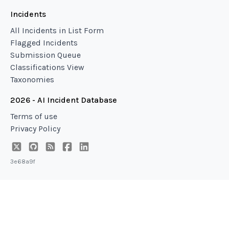
Incidents
All Incidents in List Form
Flagged Incidents
Submission Queue
Classifications View
Taxonomies
2026 - AI Incident Database
Terms of use
Privacy Policy
3e68a9f