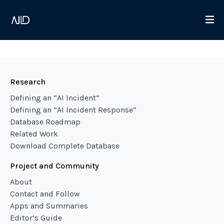
Research
Defining an “AI Incident”
Defining an “AI Incident Response”
Database Roadmap
Related Work
Download Complete Database
Project and Community
About
Contact and Follow
Apps and Summaries
Editor’s Guide