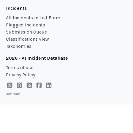
Incidents
All Incidents in List Form
Flagged Incidents
Submission Queue
Classifications View
Taxonomies
2026 - AI Incident Database
Terms of use
Privacy Policy
3e68a9f