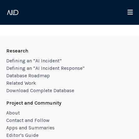
Research
Defining an “AI Incident”
Defining an “AI Incident Response”
Database Roadmap
Related Work
Download Complete Database
Project and Community
About
Contact and Follow
Apps and Summaries
Editor’s Guide