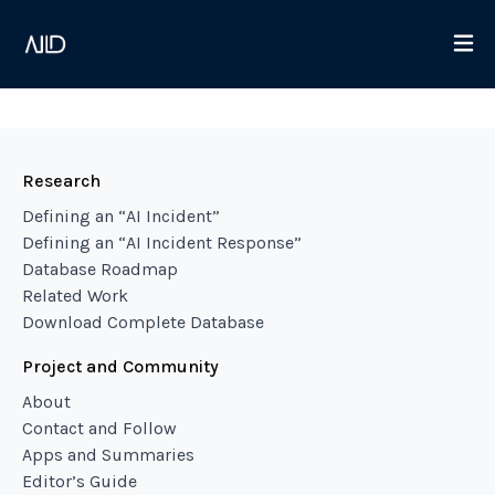
Research
Defining an “AI Incident”
Defining an “AI Incident Response”
Database Roadmap
Related Work
Download Complete Database
Project and Community
About
Contact and Follow
Apps and Summaries
Editor’s Guide