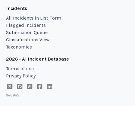
Incidents
All Incidents in List Form
Flagged Incidents
Submission Queue
Classifications View
Taxonomies
2026 - AI Incident Database
Terms of use
Privacy Policy
3e68a9f