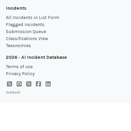
Incidents
All Incidents in List Form
Flagged Incidents
Submission Queue
Classifications View
Taxonomies
2026 - AI Incident Database
Terms of use
Privacy Policy
3e68a9f