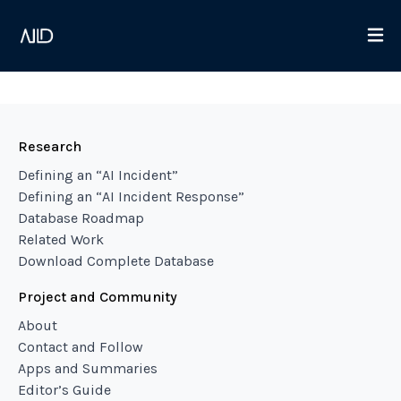
Research
Defining an “AI Incident”
Defining an “AI Incident Response”
Database Roadmap
Related Work
Download Complete Database
Project and Community
About
Contact and Follow
Apps and Summaries
Editor’s Guide