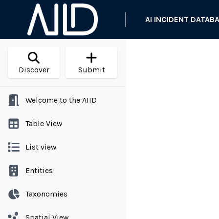
AI INCIDENT DATAB
Discover
Submit
Welcome to the AIID
Table View
List view
Entities
Taxonomies
Spatial View