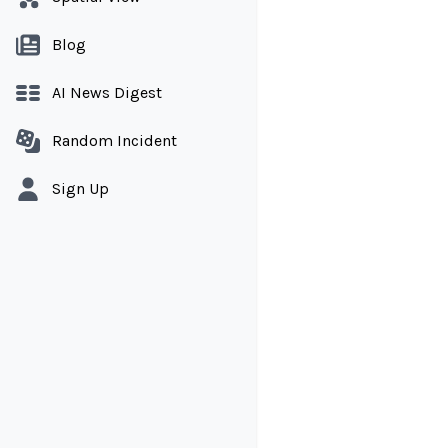
Blog
AI News Digest
Random Incident
Sign Up