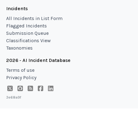
Incidents
All Incidents in List Form
Flagged Incidents
Submission Queue
Classifications View
Taxonomies
2026 - AI Incident Database
Terms of use
Privacy Policy
3e68a9f