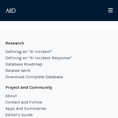
Research
Defining an “AI Incident”
Defining an “AI Incident Response”
Database Roadmap
Related Work
Download Complete Database
Project and Community
About
Contact and Follow
Apps and Summaries
Editor’s Guide