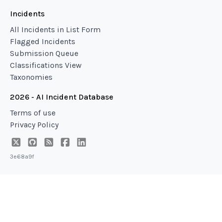
Incidents
All Incidents in List Form
Flagged Incidents
Submission Queue
Classifications View
Taxonomies
2026 - AI Incident Database
Terms of use
Privacy Policy
3e68a9f