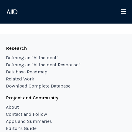
Research
Defining an “AI Incident”
Defining an “AI Incident Response”
Database Roadmap
Related Work
Download Complete Database
Project and Community
About
Contact and Follow
Apps and Summaries
Editor’s Guide