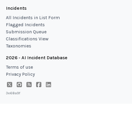
Incidents
All Incidents in List Form
Flagged Incidents
Submission Queue
Classifications View
Taxonomies
2026 - AI Incident Database
Terms of use
Privacy Policy
3e68a9f