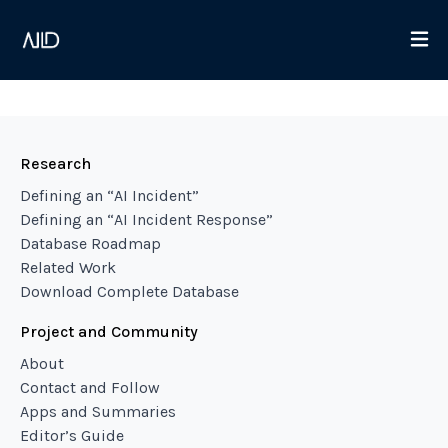
Research
Defining an “AI Incident”
Defining an “AI Incident Response”
Database Roadmap
Related Work
Download Complete Database
Project and Community
About
Contact and Follow
Apps and Summaries
Editor’s Guide