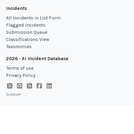
Incidents
All Incidents in List Form
Flagged Incidents
Submission Queue
Classifications View
Taxonomies
2026 - AI Incident Database
Terms of use
Privacy Policy
3e68a9f