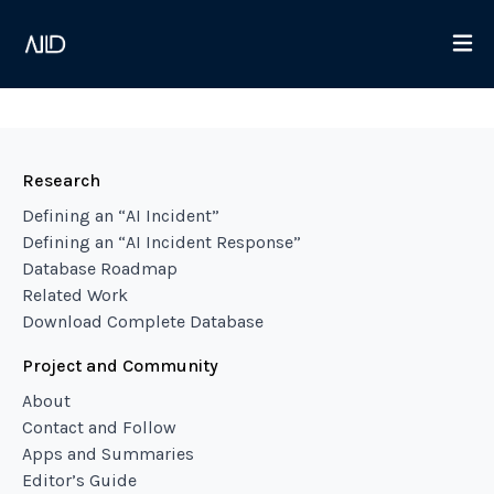
Research
Defining an “AI Incident”
Defining an “AI Incident Response”
Database Roadmap
Related Work
Download Complete Database
Project and Community
About
Contact and Follow
Apps and Summaries
Editor’s Guide