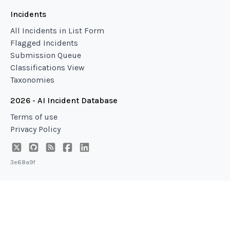
Incidents
All Incidents in List Form
Flagged Incidents
Submission Queue
Classifications View
Taxonomies
2026 - AI Incident Database
Terms of use
Privacy Policy
3e68a9f