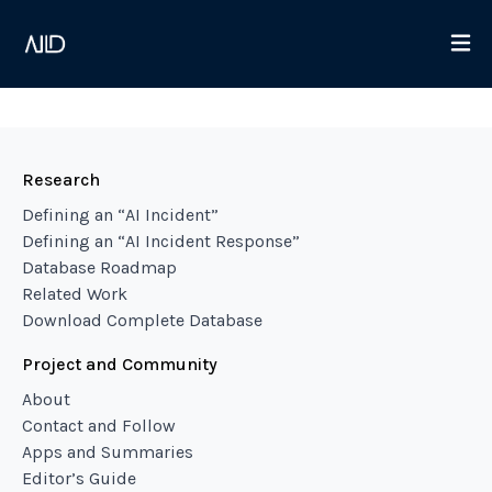
Research
Defining an “AI Incident”
Defining an “AI Incident Response”
Database Roadmap
Related Work
Download Complete Database
Project and Community
About
Contact and Follow
Apps and Summaries
Editor’s Guide