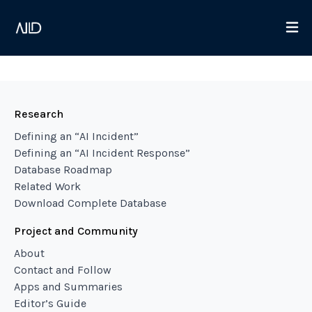
Research
Defining an “AI Incident”
Defining an “AI Incident Response”
Database Roadmap
Related Work
Download Complete Database
Project and Community
About
Contact and Follow
Apps and Summaries
Editor’s Guide