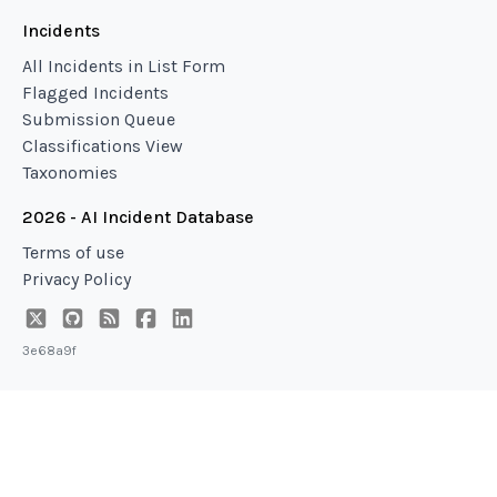
Incidents
All Incidents in List Form
Flagged Incidents
Submission Queue
Classifications View
Taxonomies
2026 - AI Incident Database
Terms of use
Privacy Policy
3e68a9f