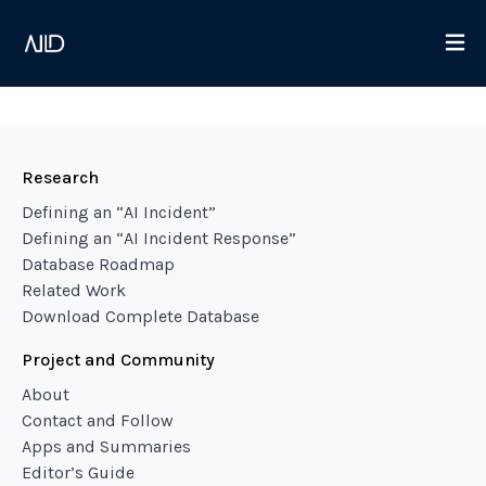
Research
Defining an “AI Incident”
Defining an “AI Incident Response”
Database Roadmap
Related Work
Download Complete Database
Project and Community
About
Contact and Follow
Apps and Summaries
Editor’s Guide