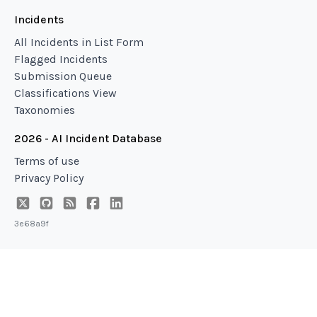
Incidents
All Incidents in List Form
Flagged Incidents
Submission Queue
Classifications View
Taxonomies
2026 - AI Incident Database
Terms of use
Privacy Policy
3e68a9f