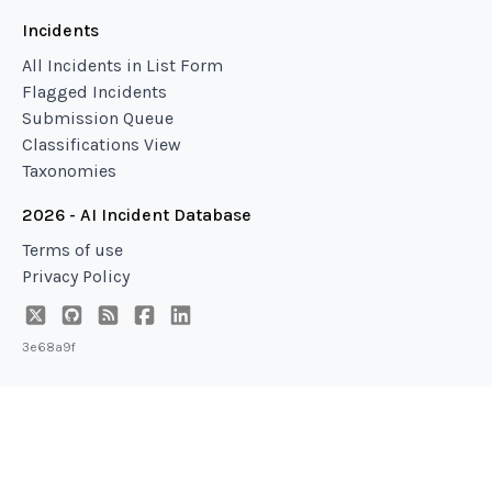
Incidents
All Incidents in List Form
Flagged Incidents
Submission Queue
Classifications View
Taxonomies
2026 - AI Incident Database
Terms of use
Privacy Policy
3e68a9f