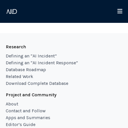
Research
Defining an “AI Incident”
Defining an “AI Incident Response”
Database Roadmap
Related Work
Download Complete Database
Project and Community
About
Contact and Follow
Apps and Summaries
Editor’s Guide