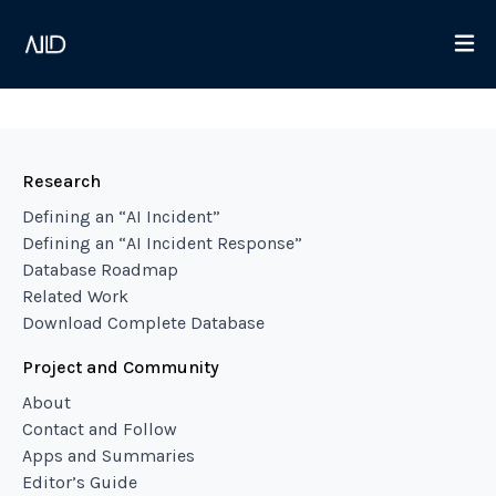
Research
Defining an “AI Incident”
Defining an “AI Incident Response”
Database Roadmap
Related Work
Download Complete Database
Project and Community
About
Contact and Follow
Apps and Summaries
Editor’s Guide