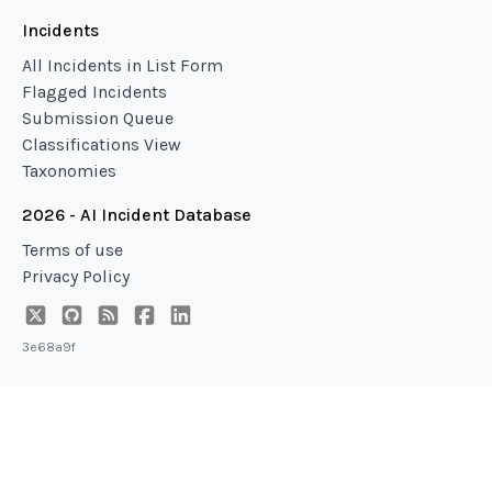
Incidents
All Incidents in List Form
Flagged Incidents
Submission Queue
Classifications View
Taxonomies
2026 - AI Incident Database
Terms of use
Privacy Policy
3e68a9f