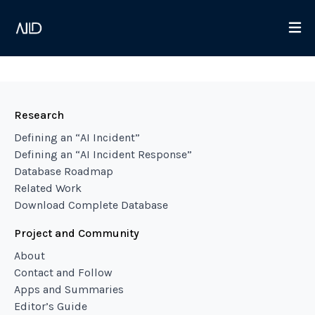
Research
Defining an “AI Incident”
Defining an “AI Incident Response”
Database Roadmap
Related Work
Download Complete Database
Project and Community
About
Contact and Follow
Apps and Summaries
Editor’s Guide