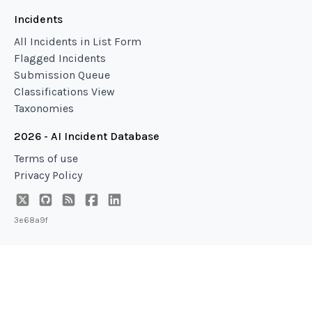
Incidents
All Incidents in List Form
Flagged Incidents
Submission Queue
Classifications View
Taxonomies
2026 - AI Incident Database
Terms of use
Privacy Policy
3e68a9f