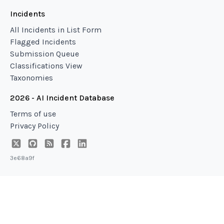
Incidents
All Incidents in List Form
Flagged Incidents
Submission Queue
Classifications View
Taxonomies
2026 - AI Incident Database
Terms of use
Privacy Policy
3e68a9f