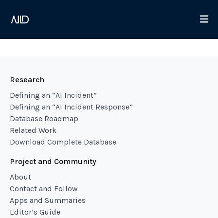
Research
Defining an “AI Incident”
Defining an “AI Incident Response”
Database Roadmap
Related Work
Download Complete Database
Project and Community
About
Contact and Follow
Apps and Summaries
Editor’s Guide