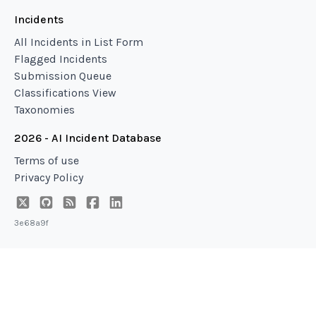
Incidents
All Incidents in List Form
Flagged Incidents
Submission Queue
Classifications View
Taxonomies
2026 - AI Incident Database
Terms of use
Privacy Policy
3e68a9f