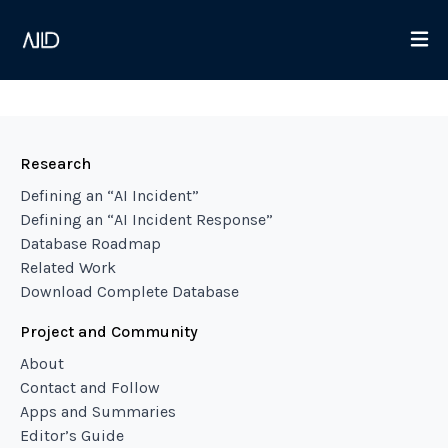
Research
Defining an “AI Incident”
Defining an “AI Incident Response”
Database Roadmap
Related Work
Download Complete Database
Project and Community
About
Contact and Follow
Apps and Summaries
Editor’s Guide