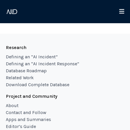
Research
Defining an “AI Incident”
Defining an “AI Incident Response”
Database Roadmap
Related Work
Download Complete Database
Project and Community
About
Contact and Follow
Apps and Summaries
Editor’s Guide