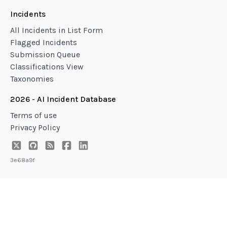
Incidents
All Incidents in List Form
Flagged Incidents
Submission Queue
Classifications View
Taxonomies
2026 - AI Incident Database
Terms of use
Privacy Policy
3e68a9f