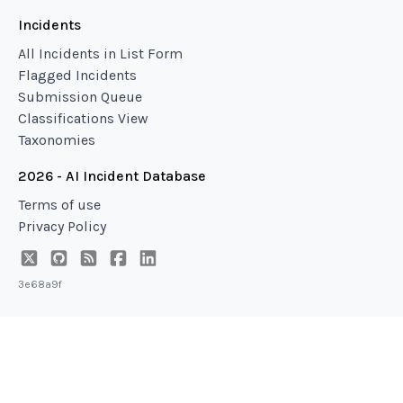
Incidents
All Incidents in List Form
Flagged Incidents
Submission Queue
Classifications View
Taxonomies
2026 - AI Incident Database
Terms of use
Privacy Policy
3e68a9f