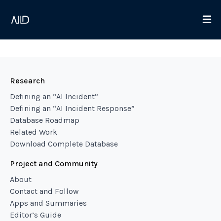
Research
Defining an “AI Incident”
Defining an “AI Incident Response”
Database Roadmap
Related Work
Download Complete Database
Project and Community
About
Contact and Follow
Apps and Summaries
Editor’s Guide