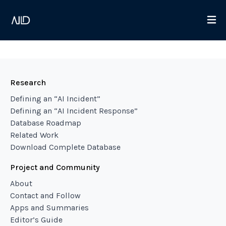
Research
Defining an “AI Incident”
Defining an “AI Incident Response”
Database Roadmap
Related Work
Download Complete Database
Project and Community
About
Contact and Follow
Apps and Summaries
Editor’s Guide