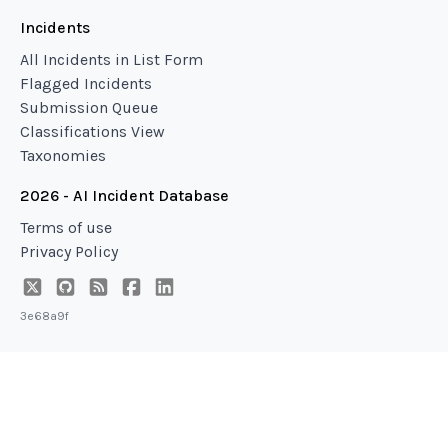
Incidents
All Incidents in List Form
Flagged Incidents
Submission Queue
Classifications View
Taxonomies
2026 - AI Incident Database
Terms of use
Privacy Policy
3e68a9f