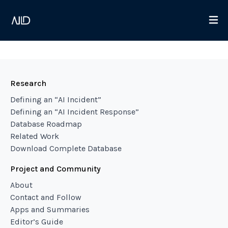
Research
Defining an “AI Incident”
Defining an “AI Incident Response”
Database Roadmap
Related Work
Download Complete Database
Project and Community
About
Contact and Follow
Apps and Summaries
Editor’s Guide