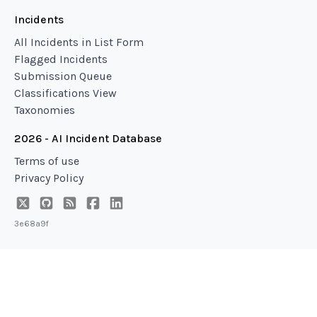
Incidents
All Incidents in List Form
Flagged Incidents
Submission Queue
Classifications View
Taxonomies
2026 - AI Incident Database
Terms of use
Privacy Policy
3e68a9f