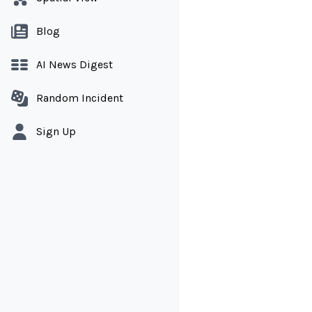
Blog
AI News Digest
Random Incident
Sign Up