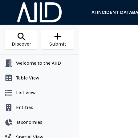
AI INCIDENT DATAB
Discover
Submit
Welcome to the AIID
Table View
List view
Entities
Taxonomies
Spatial View