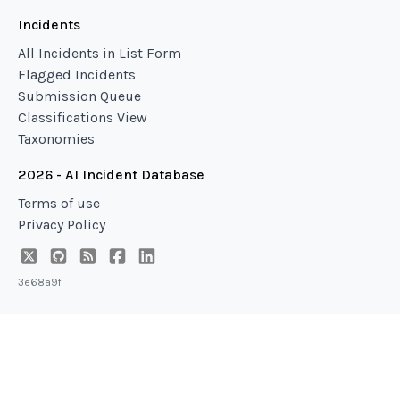
Incidents
All Incidents in List Form
Flagged Incidents
Submission Queue
Classifications View
Taxonomies
2026 - AI Incident Database
Terms of use
Privacy Policy
3e68a9f