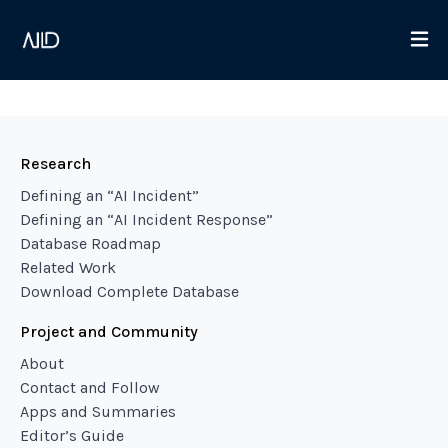
Research
Defining an “AI Incident”
Defining an “AI Incident Response”
Database Roadmap
Related Work
Download Complete Database
Project and Community
About
Contact and Follow
Apps and Summaries
Editor’s Guide