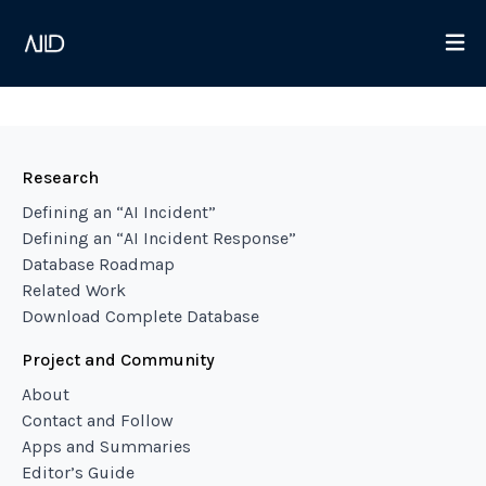
Research
Defining an “AI Incident”
Defining an “AI Incident Response”
Database Roadmap
Related Work
Download Complete Database
Project and Community
About
Contact and Follow
Apps and Summaries
Editor’s Guide