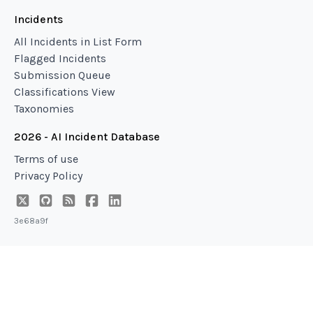
Incidents
All Incidents in List Form
Flagged Incidents
Submission Queue
Classifications View
Taxonomies
2026 - AI Incident Database
Terms of use
Privacy Policy
3e68a9f