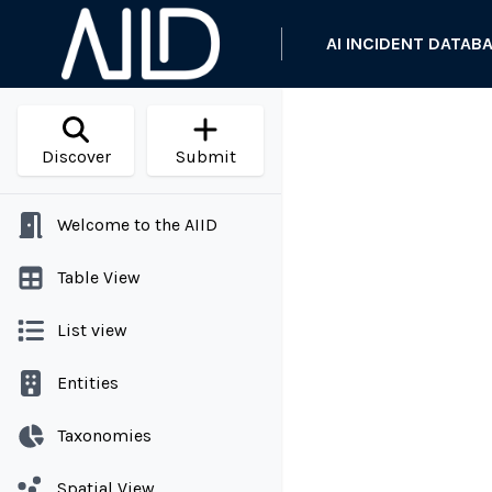
AI INCIDENT DATAB
Discover
Submit
Welcome to the AIID
Table View
List view
Entities
Taxonomies
Spatial View