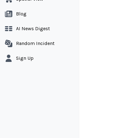
Blog
AI News Digest
Random Incident
Sign Up