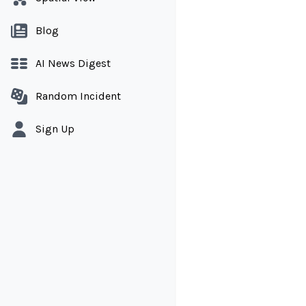
Blog
AI News Digest
Random Incident
Sign Up