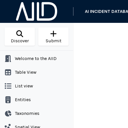
AI INCIDENT DATAB
Discover
Submit
Welcome to the AIID
Table View
List view
Entities
Taxonomies
Spatial View