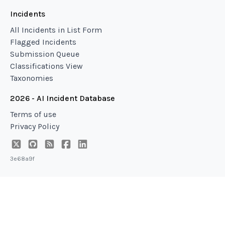
Incidents
All Incidents in List Form
Flagged Incidents
Submission Queue
Classifications View
Taxonomies
2026 - AI Incident Database
Terms of use
Privacy Policy
3e68a9f