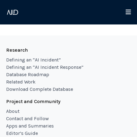
Research
Defining an “AI Incident”
Defining an “AI Incident Response”
Database Roadmap
Related Work
Download Complete Database
Project and Community
About
Contact and Follow
Apps and Summaries
Editor’s Guide