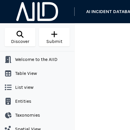
AI INCIDENT DATAB
Discover
Submit
Welcome to the AIID
Table View
List view
Entities
Taxonomies
Spatial View