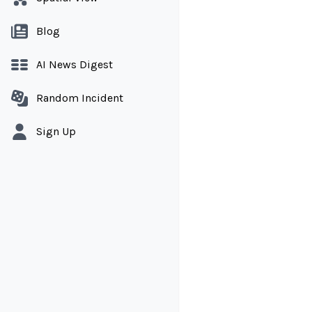
Blog
AI News Digest
Random Incident
Sign Up