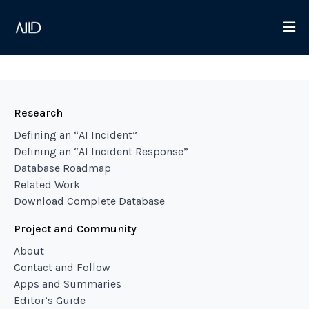
Research
Defining an “AI Incident”
Defining an “AI Incident Response”
Database Roadmap
Related Work
Download Complete Database
Project and Community
About
Contact and Follow
Apps and Summaries
Editor’s Guide