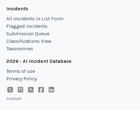
Incidents
All Incidents in List Form
Flagged Incidents
Submission Queue
Classifications View
Taxonomies
2026 - AI Incident Database
Terms of use
Privacy Policy
3e68a9f