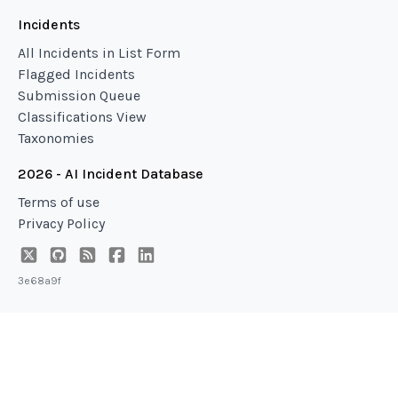
Incidents
All Incidents in List Form
Flagged Incidents
Submission Queue
Classifications View
Taxonomies
2026 - AI Incident Database
Terms of use
Privacy Policy
3e68a9f