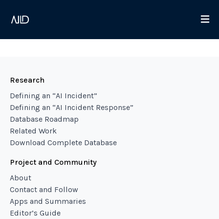
Research
Defining an “AI Incident”
Defining an “AI Incident Response”
Database Roadmap
Related Work
Download Complete Database
Project and Community
About
Contact and Follow
Apps and Summaries
Editor’s Guide