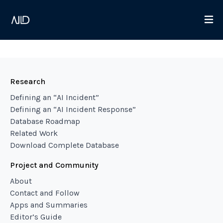
Research
Defining an “AI Incident”
Defining an “AI Incident Response”
Database Roadmap
Related Work
Download Complete Database
Project and Community
About
Contact and Follow
Apps and Summaries
Editor’s Guide