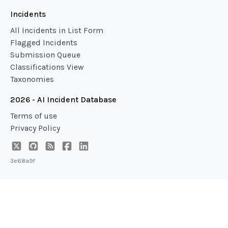
Incidents
All Incidents in List Form
Flagged Incidents
Submission Queue
Classifications View
Taxonomies
2026 - AI Incident Database
Terms of use
Privacy Policy
3e68a9f