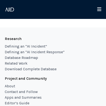
Research
Defining an “AI Incident”
Defining an “AI Incident Response”
Database Roadmap
Related Work
Download Complete Database
Project and Community
About
Contact and Follow
Apps and Summaries
Editor’s Guide