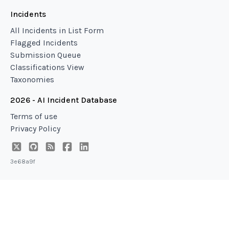
Incidents
All Incidents in List Form
Flagged Incidents
Submission Queue
Classifications View
Taxonomies
2026 - AI Incident Database
Terms of use
Privacy Policy
3e68a9f