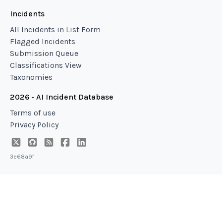
Incidents
All Incidents in List Form
Flagged Incidents
Submission Queue
Classifications View
Taxonomies
2026 - AI Incident Database
Terms of use
Privacy Policy
3e68a9f