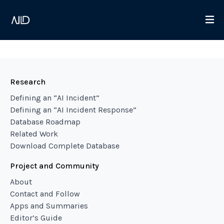
Research
Defining an “AI Incident”
Defining an “AI Incident Response”
Database Roadmap
Related Work
Download Complete Database
Project and Community
About
Contact and Follow
Apps and Summaries
Editor’s Guide