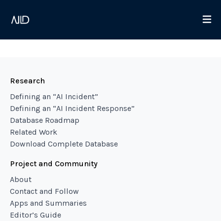
Research
Defining an “AI Incident”
Defining an “AI Incident Response”
Database Roadmap
Related Work
Download Complete Database
Project and Community
About
Contact and Follow
Apps and Summaries
Editor’s Guide