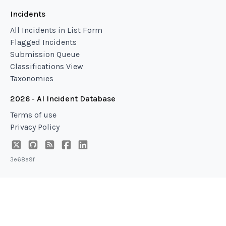
Incidents
All Incidents in List Form
Flagged Incidents
Submission Queue
Classifications View
Taxonomies
2026 - AI Incident Database
Terms of use
Privacy Policy
3e68a9f