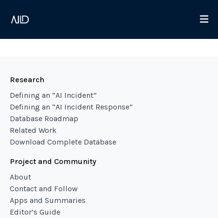
Research
Defining an “AI Incident”
Defining an “AI Incident Response”
Database Roadmap
Related Work
Download Complete Database
Project and Community
About
Contact and Follow
Apps and Summaries
Editor’s Guide