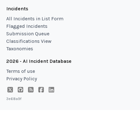
Incidents
All Incidents in List Form
Flagged Incidents
Submission Queue
Classifications View
Taxonomies
2026 - AI Incident Database
Terms of use
Privacy Policy
3e68a9f