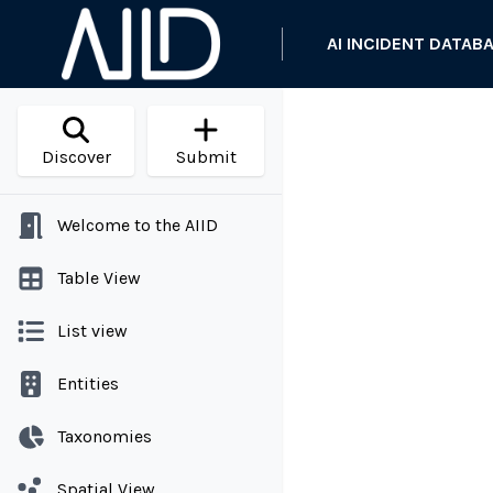
AI INCIDENT DATAB
Discover
Submit
Welcome to the AIID
Table View
List view
Entities
Taxonomies
Spatial View