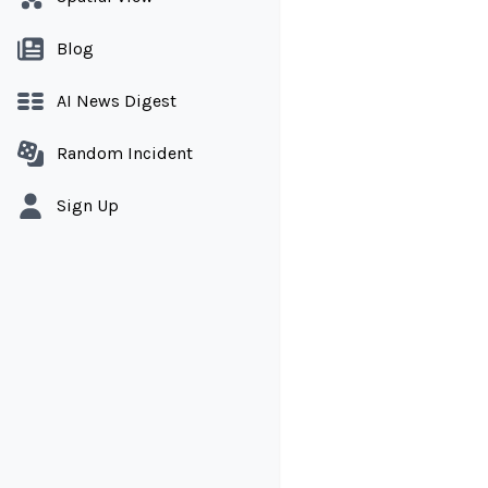
Blog
AI News Digest
Random Incident
Sign Up