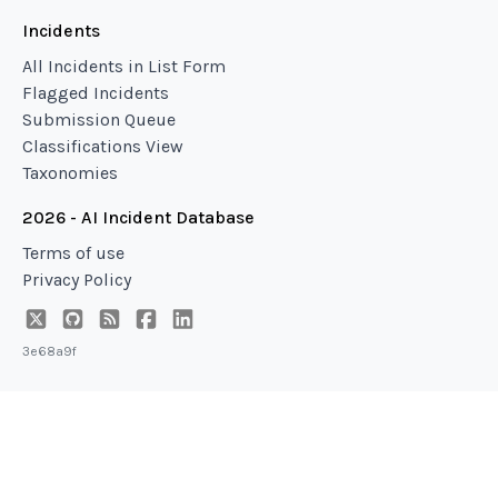
Incidents
All Incidents in List Form
Flagged Incidents
Submission Queue
Classifications View
Taxonomies
2026 - AI Incident Database
Terms of use
Privacy Policy
3e68a9f