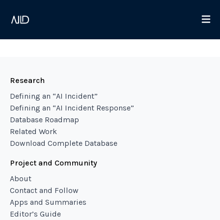
Research
Defining an “AI Incident”
Defining an “AI Incident Response”
Database Roadmap
Related Work
Download Complete Database
Project and Community
About
Contact and Follow
Apps and Summaries
Editor’s Guide